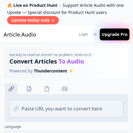
🔥 Live on Product Hunt
Support Article Audio with one
Upvote — Special discount for Product Hunt users
Upvote today only
→
Article.Audio
Upgrade Pro
Login
too lazy to read an article? no problem, listen to it!
Convert Articles
To Audio
Powered by
Thundercontent
⚡️
Web link
Language