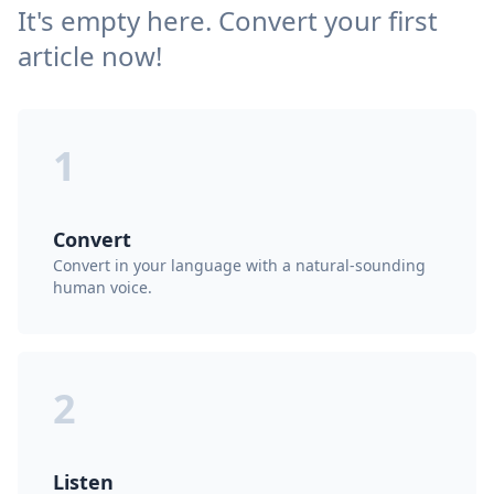
It's empty here. Convert your first
article now!
1
Convert
Convert in your language with a natural-sounding
human voice.
2
Listen