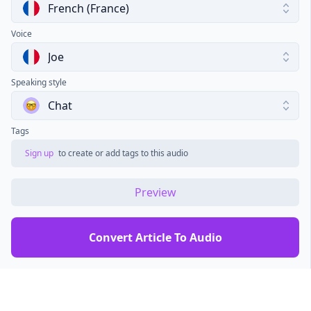
French (France)
Voice
Joe
Speaking style
Chat
Tags
Sign up
to create or add tags to this audio
Preview
Convert Article To Audio